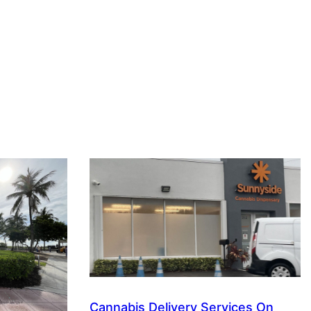
Cannabis Delivery Services On