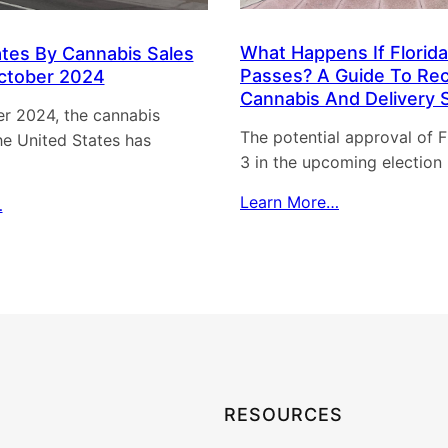
n
g
What Happens If Florida
ates By Cannabis Sales
M
Passes? A Guide To Rec
ctober 2024
i
Cannabis And Delivery 
r 2024, the cannabis
a
The potential approval of Fl
the United States has
m
3 in the upcoming election
i
’
Learn More…
…
s
C
a
n
n
a
b
i
RESOURCES
s
S