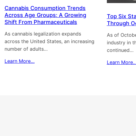
Cannabis Consumption Trends
Across Age Groups: A Growing
Top Six St
Shift From Pharmaceuticals
Through O
As cannabis legalization expands
As of Octobe
across the United States, an increasing
industry in 
number of adults…
continued…
Learn More…
Learn More