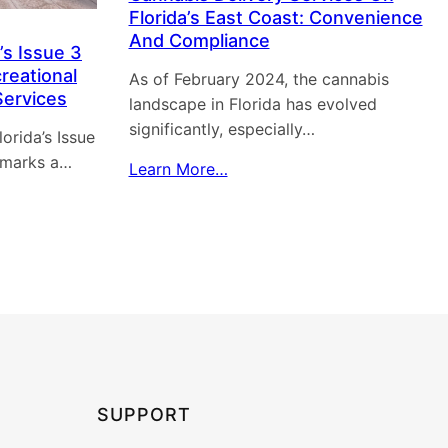
Florida’s East Coast: Convenience
And Compliance
’s Issue 3
reational
As of February 2024, the cannabis
Services
landscape in Florida has evolved
significantly, especially…
orida’s Issue
 marks a…
Learn More…
SUPPORT