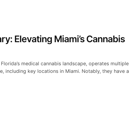
ry: Elevating Miami’s Cannabis
 Florida’s medical cannabis landscape, operates multiple
e, including key locations in Miami. Notably, they have a