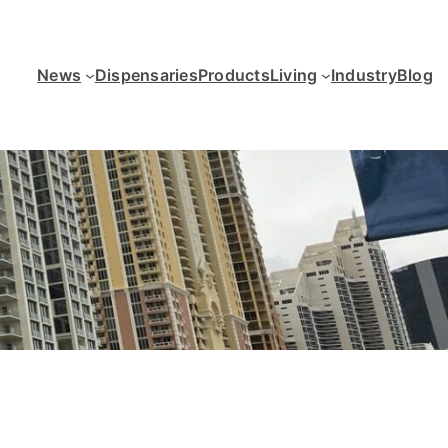
News
Dispensaries
Products
Living
Industry
Blog