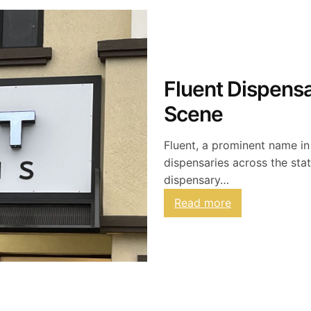
Fluent Dispensa
Scene
Fluent, a prominent name in
dispensaries across the stat
dispensary…
:
Read more
F
l
u
e
n
t